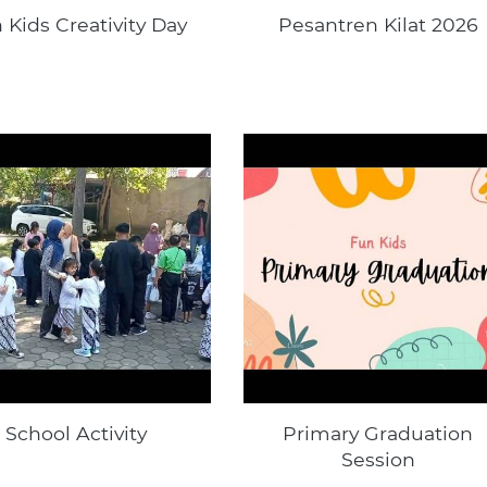
 Kids Creativity Day
Pesantren Kilat 2026
School Activity
Primary Graduation
Session