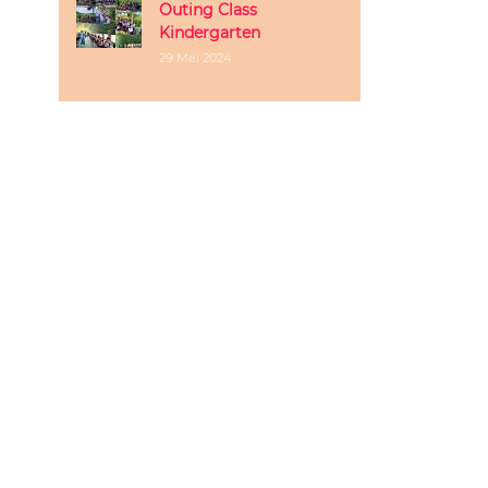
Outing Class
Kindergarten
29 Mei 2024