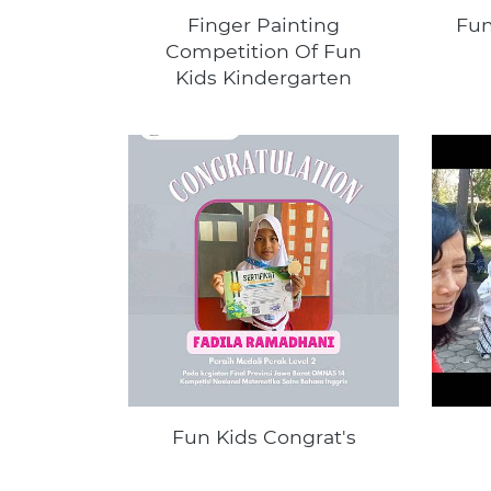
Finger Painting
Fun
Competition Of Fun
Kids Kindergarten
Fun Kids Congrat's