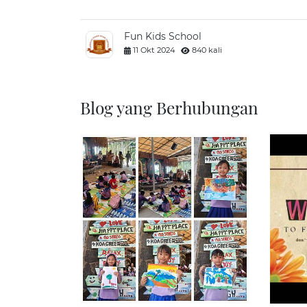
Fun Kids School
11 Okt 2024
840 kali
Blog yang Berhubungan