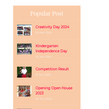
Popular Post
Creativity Day 2024
29 Mei 2024
Kindergarten
Independence Day
05 Jan 2024
Competition Result
31 Jan 2024
Opening Open House
2023
04 Jan 2024