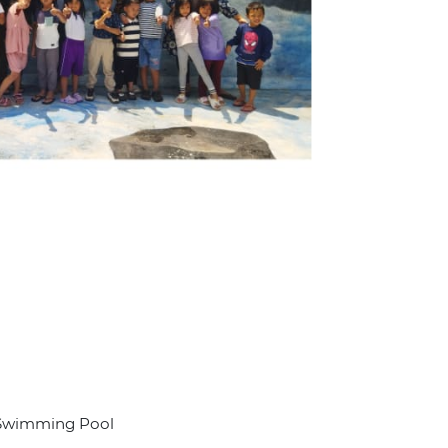
a Swimming Pool