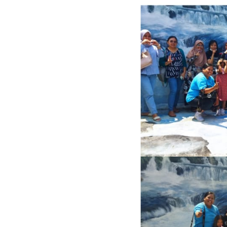
Previous