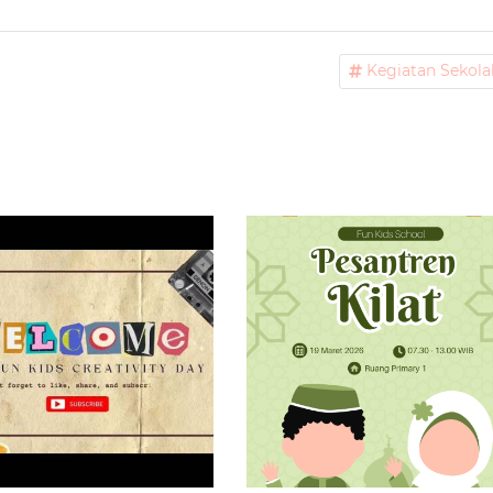
Kegiatan Sekola