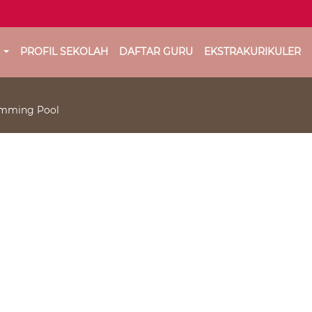
G
PROFIL SEKOLAH
DAFTAR GURU
EKSTRAKURIKULER
wimming Pool