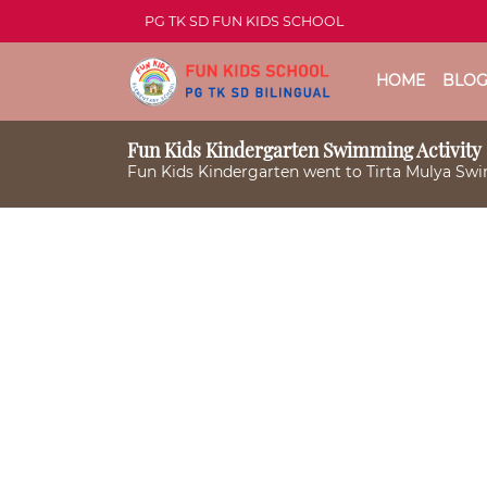
PG TK SD FUN KIDS SCHOOL
HOME
BLO
Fun Kids Kindergarten Swimming Activity
Fun Kids Kindergarten went to Tirta Mulya S