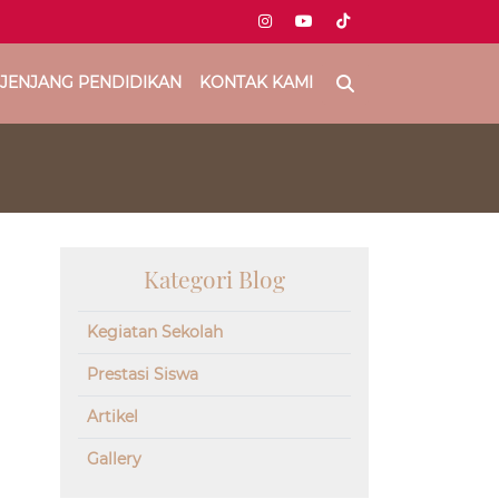
JENJANG PENDIDIKAN
KONTAK KAMI
Kategori Blog
Kegiatan Sekolah
Prestasi Siswa
Artikel
Gallery