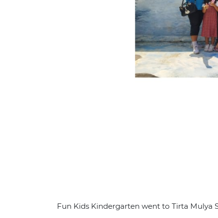
Fun Kids Kindergarten went to Tirta Muly