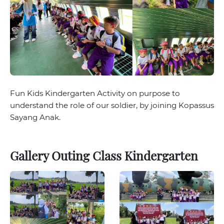
Fun Kids Kindergarten Activity on purpose to
understand the role of our soldier, by joining Kopassus
Sayang Anak.
Gallery Outing Class Kindergarten