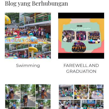
Blog yang Berhubungan
Swimming
FAREWELL AND
GRADUATION