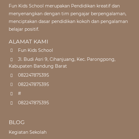
Fun Kids School merupakan Pendidikan kreatif dan
menyenangkan dengan tim pengajar berpengalaman,
menciptakan dasar pendidikan kokoh dan pengalaman
belajar positif.
ALAMAT KAMI
Fun Kids School
Jl. Budi Asri 9, Cihanjuang, Kec. Parongpong,
Kabupaten Bandung Barat
082247875395
082247875395
#
082247875395
BLOG
Kegiatan Sekolah