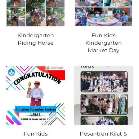
Kindergarten
Fun Kids
Riding Horse
Kindergarten
Market Day
Fun Kids
Pesantren Kilat &