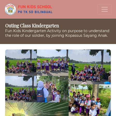
Outing Class Kindergarten
Fun Kids Kindergarten Activity on purpose to understand
the role of our soldier, by joining Kopassus Sayang Anak.