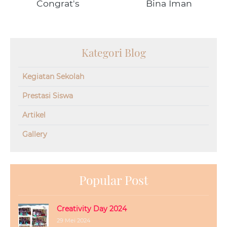
Congrat's
Bina Iman
Kategori Blog
Kegiatan Sekolah
Prestasi Siswa
Artikel
Gallery
Popular Post
Creativity Day 2024
29 Mei 2024