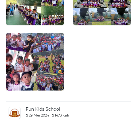
Fun Kids School
29 Mei 2024
1473 kali