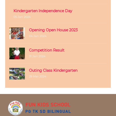
Kindergarten Independence Day
05 Jan 2024
Opening Open House 2023
04 Jan 2024
Competition Result
31 Jan 2024
Outing Class Kindergarten
29 Mei 2024