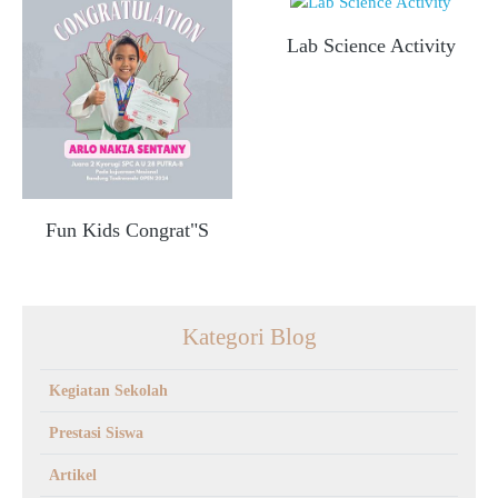
Lab Science Activity
Fun Kids Congrat"s
Kategori Blog
Kegiatan Sekolah
Prestasi Siswa
Artikel