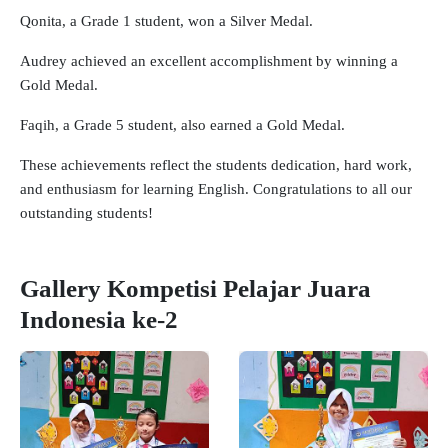
Qonita, a Grade 1 student, won a Silver Medal.
Audrey achieved an excellent accomplishment by winning a
Gold Medal.
Faqih, a Grade 5 student, also earned a Gold Medal.
These achievements reflect the students dedication, hard work,
and enthusiasm for learning English. Congratulations to all our
outstanding students!
Gallery Kompetisi Pelajar Juara
Indonesia ke-2