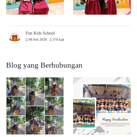
Fun Kids School
06 Feb 2026
376 kali
Blog yang Berhubungan