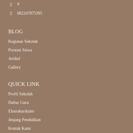
#
082247875395
BLOG
Kegiatan Sekolah
Prestasi Siswa
Artikel
Gallery
QUICK LINK
Profil Sekolah
Daftar Guru
Ekstrakurikuler
Jenjang Pendidikan
Kontak Kami