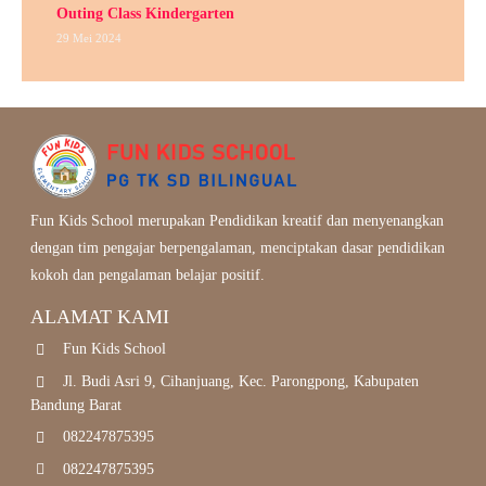
Outing Class Kindergarten
29 Mei 2024
Fun Kids School merupakan Pendidikan kreatif dan menyenangkan
dengan tim pengajar berpengalaman, menciptakan dasar pendidikan
kokoh dan pengalaman belajar positif.
ALAMAT KAMI
Fun Kids School
Jl. Budi Asri 9, Cihanjuang, Kec. Parongpong, Kabupaten
Bandung Barat
082247875395
082247875395