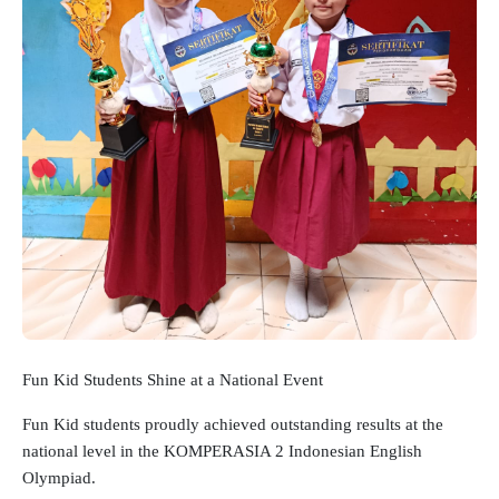
Fun Kid Students Shine at a National Event
Fun Kid students proudly achieved outstanding results at the
national level in the KOMPERASIA 2 Indonesian English
Olympiad.