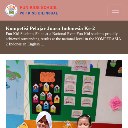
Kompetisi Pelajar Juara Indonesia Ke-2
Fun Kid Students Shine at a National EventFun Kid students proudly
achieved outstanding results at the national level in the KOMPERASIA
2 Indonesian English ...