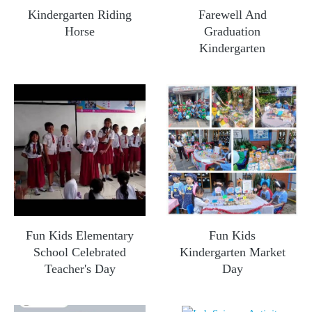
Kindergarten Riding
Farewell And
Horse
Graduation
Kindergarten
Fun Kids Elementary
Fun Kids
School Celebrated
Kindergarten Market
Teacher's Day
Day