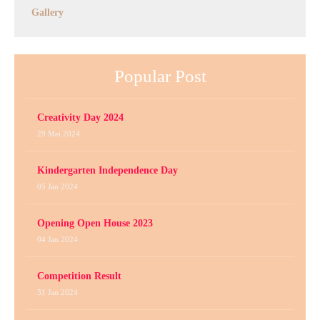
Gallery
Popular Post
Creativity Day 2024
29 Mei 2024
Kindergarten Independence Day
05 Jan 2024
Opening Open House 2023
04 Jan 2024
Competition Result
31 Jan 2024