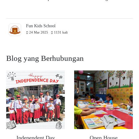
Fun Kids School
24 Mar 2025
1131 kali
Blog yang Berhubungan
Independent Day
Open House