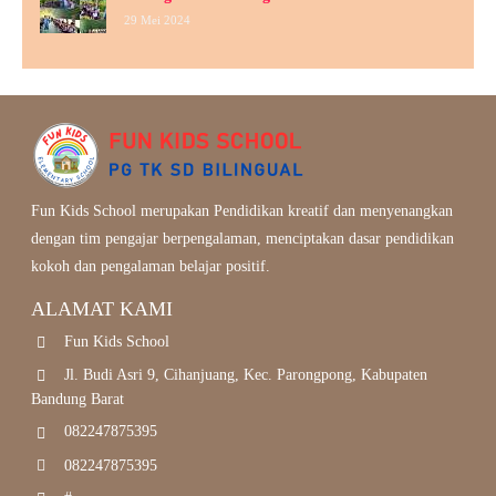
29 Mei 2024
Fun Kids School merupakan Pendidikan kreatif dan menyenangkan
dengan tim pengajar berpengalaman, menciptakan dasar pendidikan
kokoh dan pengalaman belajar positif.
ALAMAT KAMI
Fun Kids School
Jl. Budi Asri 9, Cihanjuang, Kec. Parongpong, Kabupaten
Bandung Barat
082247875395
082247875395