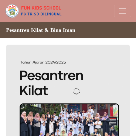
Pesantren Kilat & Bina Iman