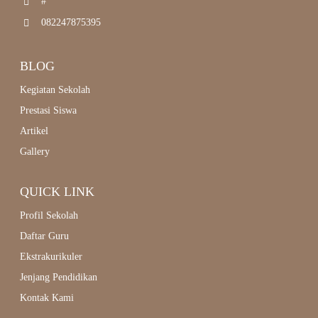
#
082247875395
BLOG
Kegiatan Sekolah
Prestasi Siswa
Artikel
Gallery
QUICK LINK
Profil Sekolah
Daftar Guru
Ekstrakurikuler
Jenjang Pendidikan
Kontak Kami