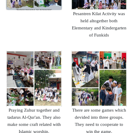
Pesantren Kilat Activity was
held altogether both
Elementary and Kindergarten
of Funkids
Praying Zuhur together and
There are some games which
tadarus Al-Qur'an. They also
devided into three groups.
make some craft related with
They need to cooperate to
Islamic worship.
win the game.