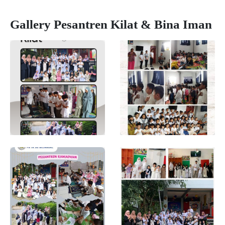
Gallery Pesantren Kilat & Bina Iman