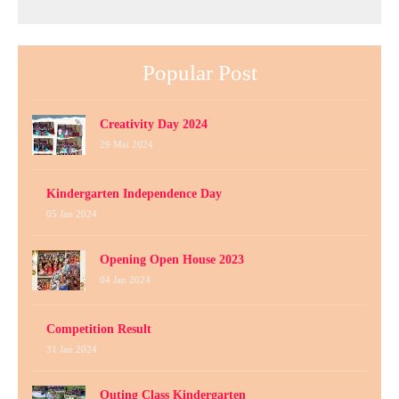
Popular Post
Creativity Day 2024
29 Mei 2024
Kindergarten Independence Day
05 Jan 2024
Opening Open House 2023
04 Jan 2024
Competition Result
31 Jan 2024
Outing Class Kindergarten