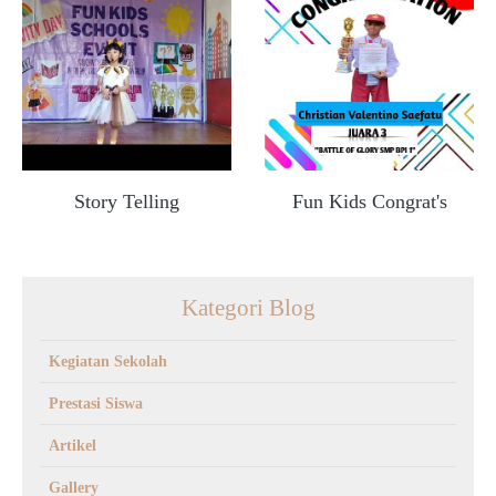
Story Telling
Fun Kids Congrat's
Kategori Blog
Kegiatan Sekolah
Prestasi Siswa
Artikel
Gallery