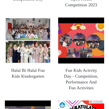
Competition 2023
Halal Bi Halal Fun
Fun Kids Activity
Kids Kindergarten
Day - Competition,
Performance And
Fun Activities